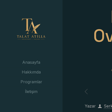
Ov
Anasayfa
Hakkımda
Programlar
İletişim
Yazar
Ser