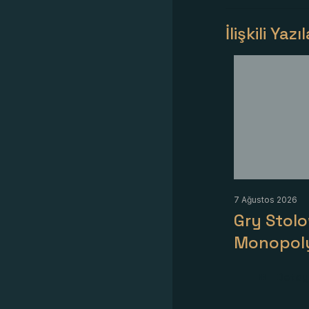
İlişkili Yazı
7 Ağustos 2026
Gry Stol
Monopol
Detayl