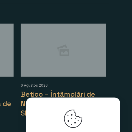
6 Ağustos 2026
Betico – Întâmplări de
 de
Noroc în Lumea
Sloturilor
Detaylı Bilgi