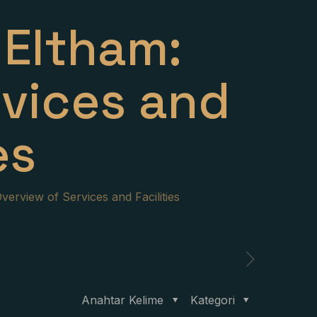
Eltham:
rvices and
es
erview of Services and Facilities
Anahtar Kelime
Kategori