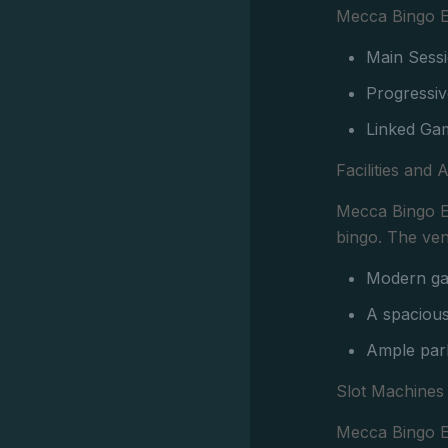
Mecca Bingo El
Main Sessi
Progressiv
Linked Gam
Facilities and 
Mecca Bingo El
bingo. The ve
Modern gam
A spacious
Ample park
Slot Machines
Mecca Bingo El