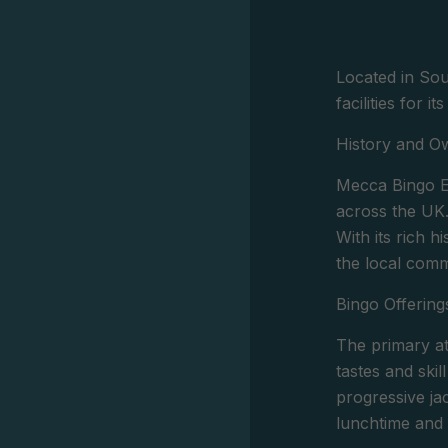
Located in Sou
facilities for 
History and O
Mecca Bingo El
across the UK
With its rich 
the local comm
Bingo Offering
The primary at
tastes and skil
progressive ja
lunchtime and 