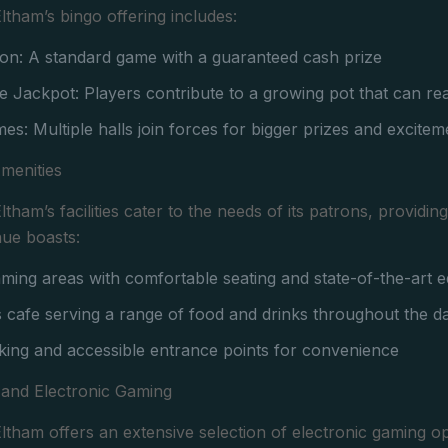
tham’s bingo offering includes:
on: A standard game with a guaranteed cash prize
e Jackpot: Players contribute to a growing pot that can r
es: Multiple halls join forces for bigger prizes and excitem
Amenities
tham’s facilities cater to the needs of its patrons, providi
nue boasts:
ing areas with comfortable seating and state-of-the-art 
 cafe serving a range of food and drinks throughout the d
ing and accessible entrance points for convenience
 and Electronic Gaming
tham offers an extensive selection of electronic gaming op