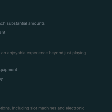
each substantial amounts
ent
ng an enjoyable experience beyond just playing
equipment
ay
tions, including slot machines and electronic