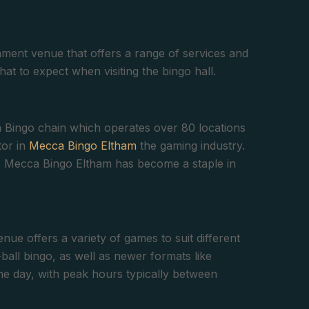
ment venue that offers a range of services and
what to expect when visiting the bingo hall.
 Bingo chain which operates over 80 locations
tor in
Mecca Bingo Eltham
the gaming industry.
nt, Mecca Bingo Eltham has become a staple in
nue offers a variety of games to suit different
-ball bingo, as well as newer formats like
he day, with peak hours typically between