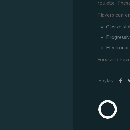
roulette. Thes
Players can en
Classic sl
Progressiv
Electronic
Food and Beve
Paylaş