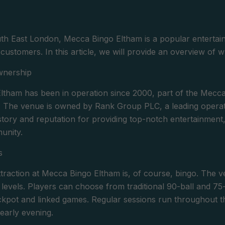
th East London, Mecca Bingo Eltham is a popular entertain
its customers. In this article, we will provide an overview of 
wnership
tham has been in operation since 2000, part of the Mecca
. The venue is owned by Rank Group PLC, a leading opera
history and reputation for providing top-notch entertainme
unity.
s
traction at Mecca Bingo Eltham is, of course, bingo. The ve
l levels. Players can choose from traditional 90-ball and 75
ckpot and linked games. Regular sessions run throughout t
early evening.