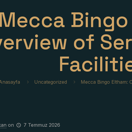
Mecca Bingo 
erview of Se
Faciliti
Anasayfa
Uncategorized
Mecca Bingo Eltham: Ov
kan
on
7 Temmuz 2026