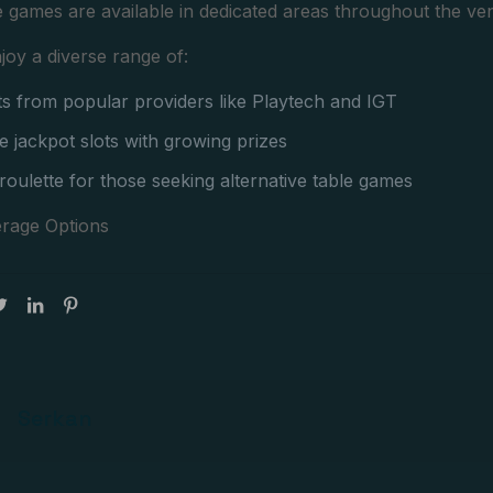
e games are available in dedicated areas throughout the ve
joy a diverse range of:
ots from popular providers like Playtech and IGT
e jackpot slots with growing prizes
 roulette for those seeking alternative table games
rage Options
Serkan