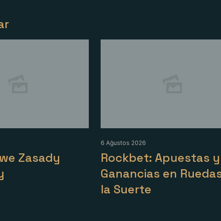
lar
6 Ağustos 2026
owe Zasady
Rockbet: Apuestas y
y
Ganancias en Ruedas
la Suerte
ı Bilgi
Detaylı Bilgi