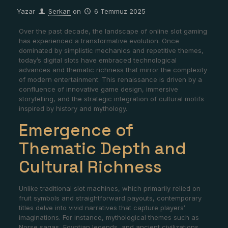
Yazar
Serkan
on
6 Temmuz 2025
Over the past decade, the landscape of online slot gaming
has experienced a transformative evolution. Once
dominated by simplistic mechanics and repetitive themes,
today’s digital slots have embraced technological
advances and thematic richness that mirror the complexity
of modern entertainment. This renaissance is driven by a
confluence of innovative game design, immersive
storytelling, and the strategic integration of cultural motifs
inspired by history and mythology.
Emergence of
Thematic Depth and
Cultural Richness
Unlike traditional slot machines, which primarily relied on
fruit symbols and straightforward payouts, contemporary
titles delve into vivid narratives that capture players’
imaginations. For instance, mythological themes such as
Norse sagas, Egyptian legends, and ancient civilizations