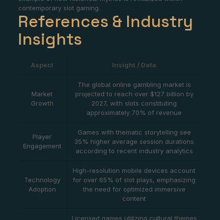
contemporary slot gaming.
References & Industry
Insights
Aspect
Insight / Data
The global online gambling market is
Market
projected to reach over $127 billion by
Growth
2027, with slots constituting
approximately 70% of revenue
Games with thematic storytelling see
Player
35% higher average session durations
Engagement
according to recent industry analytics
High-resolution mobile devices account
Technology
for over 65% of slot plays, emphasizing
Adoption
the need for optimized immersive
content
Licensed games utilizing cultural themes