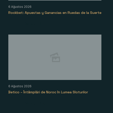
6 Ağustos 2026
Rockbet: Apuestas y Ganancias en Ruedas de la Suerte
Detaylı Bilgi
6 Ağustos 2026
Betico – Întâmplări de Noroc în Lumea Sloturilor
Detaylı Bilgi