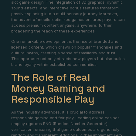
slot game design. The integration of 3D graphics, dynamic
sound effects, and interactive bonus features transform
passive spinning into a multi-sensory journey. Moreover,
the advent of mobile-optimized games ensures players can
access premium content anytime, anywhere, further
broadening the reach of these experiences.
One remarkable development is the rise of branded and
licensed content, which draws on popular franchises and
cultural myths, creating a sense of familiarity and trust.
This approach not only attracts new players but also builds
brand loyalty within established communities.
The Role of Real
Money Gaming and
Responsible Play
As the industry advances, it is crucial to address
responsible gaming and fair play. Leading online casinos
employ rigorous RNG (Random Number Generator)
verification, ensuring that game outcomes are genuinely
random and transparent. Additionally, they implement self-