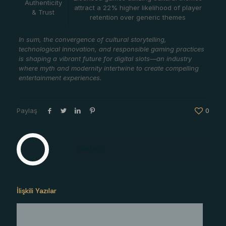
Authenticity
attract a 22% higher likelihood of player
& Trust
retention over generic themes
In sum, the convergence of cultural storytelling,
technological innovation, and responsible gaming practices
is shaping a vibrant future for digital slots—an industry
where myth and modernity intertwine to create compelling
entertainment experiences.
Paylaş
0
Serkan
İlişkili Yazılar