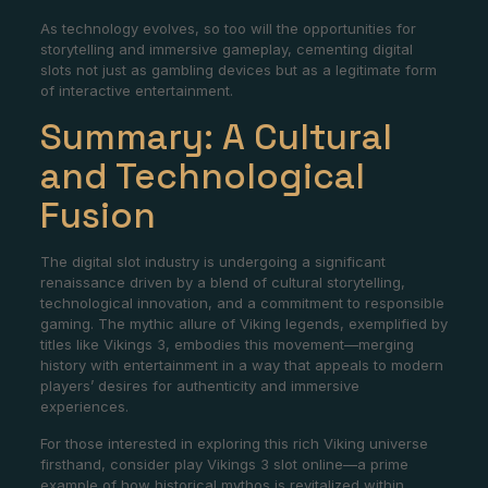
As technology evolves, so too will the opportunities for
storytelling and immersive gameplay, cementing digital
slots not just as gambling devices but as a legitimate form
of interactive entertainment.
Summary: A Cultural
and Technological
Fusion
The digital slot industry is undergoing a significant
renaissance driven by a blend of cultural storytelling,
technological innovation, and a commitment to responsible
gaming. The mythic allure of Viking legends, exemplified by
titles like Vikings 3, embodies this movement—merging
history with entertainment in a way that appeals to modern
players’ desires for authenticity and immersive
experiences.
For those interested in exploring this rich Viking universe
firsthand, consider play Vikings 3 slot online—a prime
example of how historical mythos is revitalized within