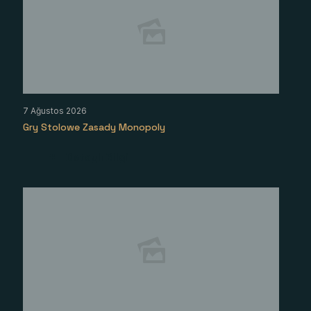
7 Ağustos 2026
Gry Stolowe Zasady Monopoly
Detaylı Bilgi