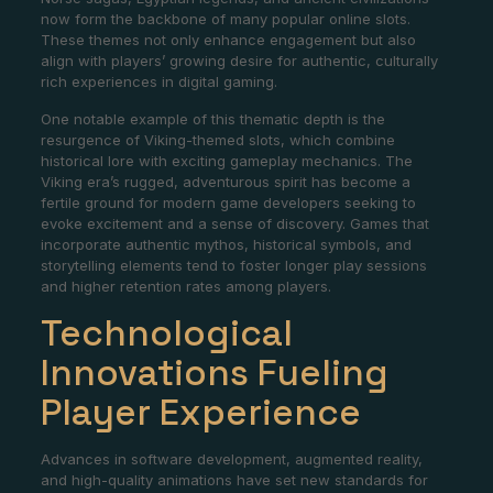
now form the backbone of many popular online slots.
These themes not only enhance engagement but also
align with players’ growing desire for authentic, culturally
rich experiences in digital gaming.
One notable example of this thematic depth is the
resurgence of Viking-themed slots, which combine
historical lore with exciting gameplay mechanics. The
Viking era’s rugged, adventurous spirit has become a
fertile ground for modern game developers seeking to
evoke excitement and a sense of discovery. Games that
incorporate authentic mythos, historical symbols, and
storytelling elements tend to foster longer play sessions
and higher retention rates among players.
Technological
Innovations Fueling
Player Experience
Advances in software development, augmented reality,
and high-quality animations have set new standards for