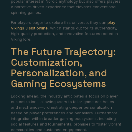
popular interest in Nordic mythology but also offers players
a narrative-driven experience that elevates conventional
spinning games.
For players eager to explore this universe, they can
play
Vikings 3 slot online
, which stands out for its authenticity,
high-quality production, and innovative features rooted in
Viking lore.
The Future Trajectory:
Customization,
Personalization, and
Gaming Ecosystems
Looking ahead, the industry anticipates a focus on player
customization—allowing users to tailor game aesthetics
and mechanics—orchestrating deeper personalization
based on player preferences and behaviors. Furthermore,
integration within broader gaming ecosystems, including
social features and tournaments, promises to foster vibrant
communities and sustained engagement.