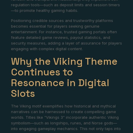
regulation tools—such as deposit limits and session timers
—to promote healthy gaming habits.
Positioning credible sources and trustworthy platforms
becomes essential for players seeking genuine
entertainment. For instance, trusted gaming portals often
feature detailed game reviews, payout statistics, and
security measures, adding a layer of assurance for players
engaging with complex digital content.
Why the Viking Theme
Continues to
Resonance in Digital
Slots
The Viking motif exemplifies how historical and mythical
narratives can be harnessed to create compelling game
worlds. Titles like “Vikings 3” incorporate authentic Viking
symbolism—such as longships, runes, and Norse gods—
into engaging gameplay mechanics. This not only taps into