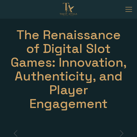
The Renaissance
of Digital Slot
Games: Innovation,
Authenticity, and
Player
Engagement