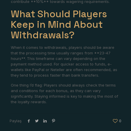
contribute **10%** towards wagering requirements.
What Should Players
Keep in Mind About
Withdrawals?
When it comes to withdrawals, players should be aware
that the processing time usually ranges from **23-47
hours**. This timeframe can vary depending on the
payment method used. For quicker access to funds, e-
wallets like PayPal or Neteller are often recommended, as
they tend to process faster than bank transfers.
One thing I’d flag: Players should always check the terms
and conditions for each bonus, as they can vary
significantly. Staying informed is key to making the most of
the loyalty rewards.
Paylaş
0