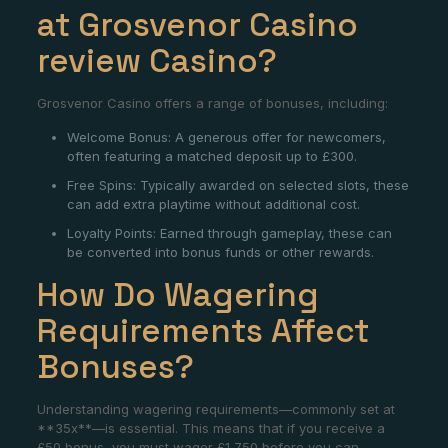
at
Grosvenor Casino
review
Casino?
Grosvenor Casino offers a range of bonuses, including:
Welcome Bonus: A generous offer for newcomers,
often featuring a matched deposit up to £300.
Free Spins: Typically awarded on selected slots, these
can add extra playtime without additional cost.
Loyalty Points: Earned through gameplay, these can
be converted into bonus funds or other rewards.
How Do Wagering
Requirements Affect
Bonuses?
Understanding wagering requirements—commonly set at
**35x**—is essential. This means that if you receive a
£50 bonus, you must wager £1,750 before you can