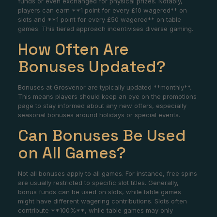
funds or even exchanged for physical prizes. Notably,
players can earn **1 point for every £10 wagered** on
slots and **1 point for every £50 wagered** on table
games. This tiered approach incentivises diverse gaming.
How Often Are
Bonuses Updated?
Bonuses at Grosvenor are typically updated **monthly**.
This means players should keep an eye on the promotions
page to stay informed about any new offers, especially
seasonal bonuses around holidays or special events.
Can Bonuses Be Used
on All Games?
Not all bonuses apply to all games. For instance, free spins
are usually restricted to specific slot titles. Generally,
bonus funds can be used on slots, while table games
might have different wagering contributions. Slots often
contribute **100%**, while table games may only