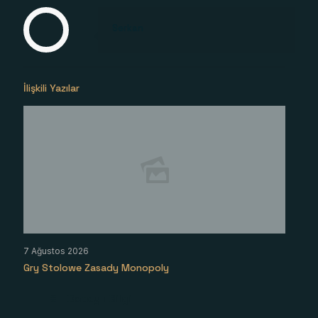
Serkan
İlişkili Yazılar
7 Ağustos 2026
Gry Stolowe Zasady Monopoly
Detaylı Bilgi