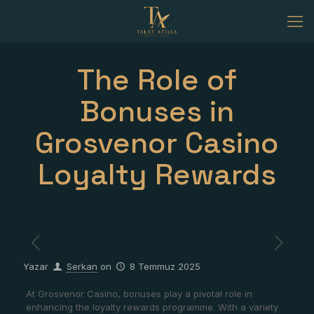
The Role of
Bonuses in
Grosvenor Casino
Loyalty Rewards
Yazar
Serkan
on
8 Temmuz 2025
At Grosvenor Casino, bonuses play a pivotal role in
enhancing the loyalty rewards programme. With a variety