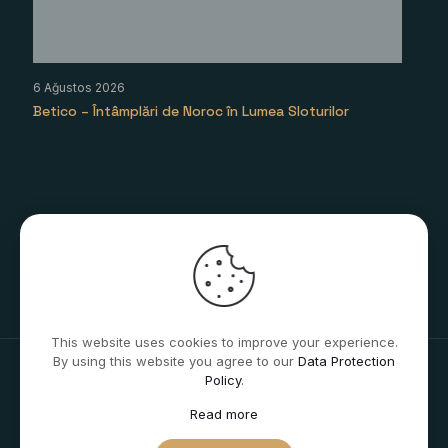
6 Ağustos 2026
Betico – Întâmplări de Noroc în Lumea Sloturilor
Detaylı Bilgi
Comments are closed.
This website uses cookies to improve your experience.
By using this website you agree to our
Data Protection
Policy
.
Read more
© 2026
Talat Atilla
| Tüm Hakları Saklıdır |