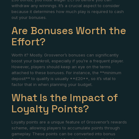
withdraw any winnings. It’s a crucial aspect to consider
because it determines how much play is required to cash
out your bonuses.
Are Bonuses Worth the
Effort?
Worth it? Mostly. Grosvenor’s bonuses can significantly
boost your bankroll, especially if you’re a frequent player.
However, players should keep an eye on the terms
attached to these bonuses. For instance, the **minimum
deposit** to qualify is usually **£20**, so it’s vital to
factor that in when planning your budget.
What Is the Impact of
Loyalty Points?
Loyalty points are a unique feature of Grosvenor’s rewards
scheme, allowing players to accumulate points through
gameplay. These points can be converted into bonus