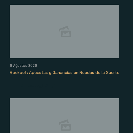
6 Ağustos 2026
Rockbet: Apuestas y Ganancias en Ruedas de la Suerte
Detaylı Bilgi