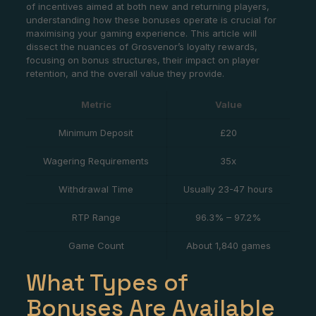
of incentives aimed at both new and returning players,
understanding how these bonuses operate is crucial for
maximising your gaming experience. This article will
dissect the nuances of Grosvenor’s loyalty rewards,
focusing on bonus structures, their impact on player
retention, and the overall value they provide.
Metric
Value
Minimum Deposit
£20
Wagering Requirements
35x
Withdrawal Time
Usually 23-47 hours
RTP Range
96.3% – 97.2%
Game Count
About 1,840 games
What Types of
Bonuses Are Available