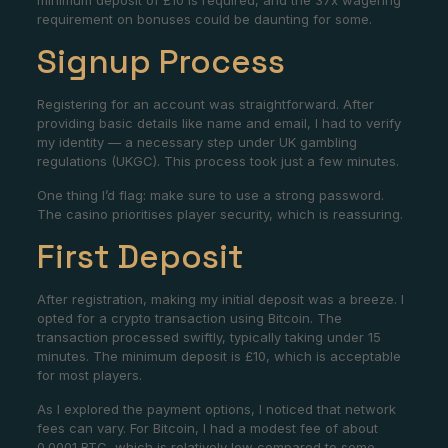
minimum deposit of £10 is required, and the 37x wagering
requirement on bonuses could be daunting for some.
Signup Process
Registering for an account was straightforward. After
providing basic details like name and email, I had to verify
my identity — a necessary step under UK gambling
regulations (UKGC). This process took just a few minutes.
One thing I’d flag: make sure to use a strong password.
The casino prioritises player security, which is reassuring.
First Deposit
After registration, making my initial deposit was a breeze. I
opted for a crypto transaction using Bitcoin. The
transaction processed swiftly, typically taking under 15
minutes. The minimum deposit is £10, which is acceptable
for most players.
As I explored the payment options, I noticed that network
fees can vary. For Bitcoin, I had a modest fee of about
0.0001 BTC, which is relatively low compared to some