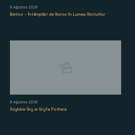
6 Ağustos 2026
Betico – Întâmplări de Noroc în Lumea Sloturilor
Detaylı Bilgi
6 Ağustos 2026
Szybkie Gry w Gryfa Pottera
Detaylı Bilgi