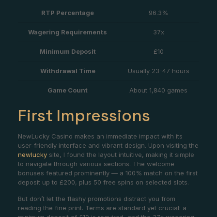
RTP Percentage
96.3%
Wagering Requirements
37x
Minimum Deposit
£10
Withdrawal Time
Usually 23-47 hours
Game Count
About 1,840 games
First Impressions
NewLucky Casino makes an immediate impact with its
user-friendly interface and vibrant design. Upon visiting the
newlucky
site, I found the layout intuitive, making it simple
to navigate through various sections. The welcome
bonuses featured prominently — a 100% match on the first
deposit up to £200, plus 50 free spins on selected slots.
But don’t let the flashy promotions distract you from
reading the fine print. Terms are standard yet crucial: a