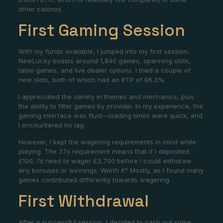
other casinos.
First Gaming Session
With my funds available, I jumped into my first session.
NewLucky boasts around 1,840 games, spanning slots,
table games, and live dealer options. I tried a couple of
new slots, both of which had an RTP of 96.3%.
I appreciated the variety in themes and mechanics, plus
the ability to filter games by provider. In my experience, the
gaming interface was fluid—loading times were quick, and
I encountered no lag.
However, I kept the wagering requirements in mind while
playing. The 37x requirement means that if I deposited
£100, I’d need to wager £3,700 before I could withdraw
any bonuses or winnings. Worth it? Mostly, as I found many
games contributed differently towards wagering.
First Withdrawal
After a successful session, I decided to cash out some