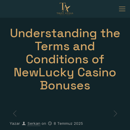
Understanding the
Terms and
Conditions of
NewLucky Casino
Bonuses
Yazar
Serkan
on
8 Temmuz 2025