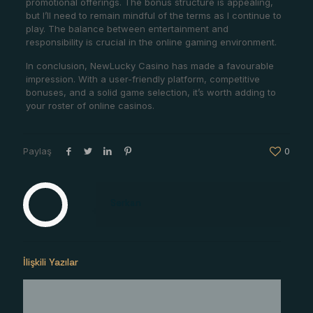
promotional offerings. The bonus structure is appealing,
but I’ll need to remain mindful of the terms as I continue to
play. The balance between entertainment and
responsibility is crucial in the online gaming environment.
In conclusion, NewLucky Casino has made a favourable
impression. With a user-friendly platform, competitive
bonuses, and a solid game selection, it’s worth adding to
your roster of online casinos.
Paylaş
0
Serkan
İlişkili Yazılar