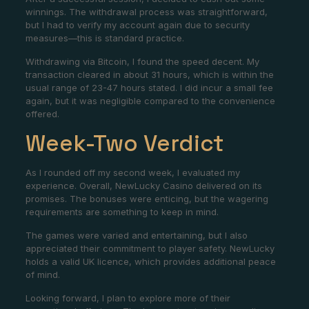
winnings. The withdrawal process was straightforward,
but I had to verify my account again due to security
measures—this is standard practice.
Withdrawing via Bitcoin, I found the speed decent. My
transaction cleared in about 31 hours, which is within the
usual range of 23-47 hours stated. I did incur a small fee
again, but it was negligible compared to the convenience
offered.
Week-Two Verdict
As I rounded off my second week, I evaluated my
experience. Overall, NewLucky Casino delivered on its
promises. The bonuses were enticing, but the wagering
requirements are something to keep in mind.
The games were varied and entertaining, but I also
appreciated their commitment to player safety. NewLucky
holds a valid UK licence, which provides additional peace
of mind.
Looking forward, I plan to explore more of their