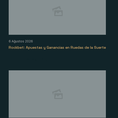
6 Ağustos 2026
Rockbet: Apuestas y Ganancias en Ruedas de la Suerte
Detaylı Bilgi